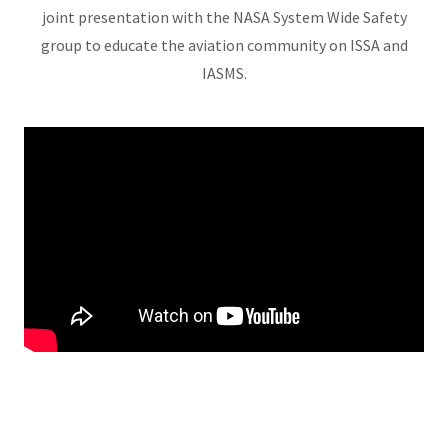
joint presentation with the NASA System Wide Safety
group to educate the aviation community on ISSA and
IASMS.