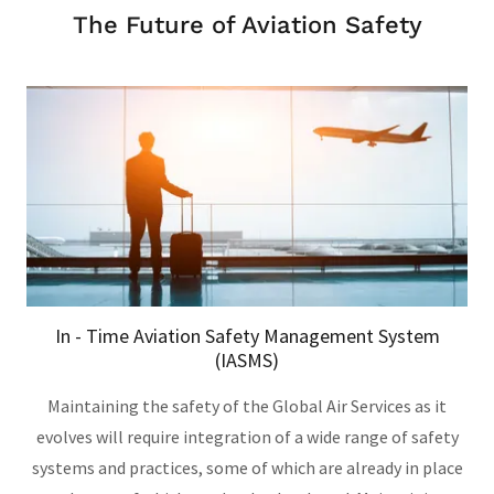
The Future of Aviation Safety
In - Time Aviation Safety Management System
(IASMS)
Maintaining the safety of the Global Air Services as it
evolves will require integration of a wide range of safety
systems and practices, some of which are already in place