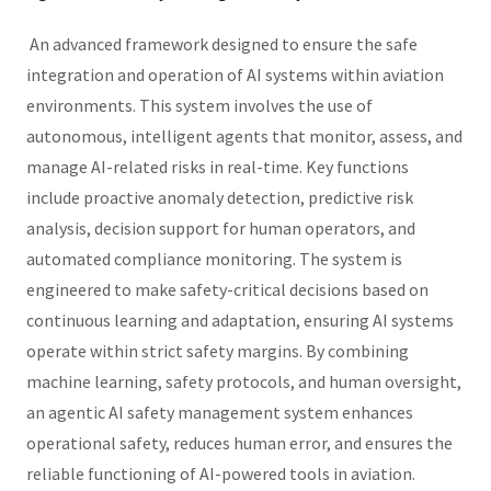
An advanced framework designed to ensure the safe
integration and operation of AI systems within aviation
environments. This system involves the use of
autonomous, intelligent agents that monitor, assess, and
manage AI-related risks in real-time. Key functions
include proactive anomaly detection, predictive risk
analysis, decision support for human operators, and
automated compliance monitoring. The system is
engineered to make safety-critical decisions based on
continuous learning and adaptation, ensuring AI systems
operate within strict safety margins. By combining
machine learning, safety protocols, and human oversight,
an agentic AI safety management system enhances
operational safety, reduces human error, and ensures the
reliable functioning of AI-powered tools in aviation.