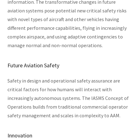
information. The transformative changes in future
aviation systems pose potential new critical safety risks
with novel types of aircraft and other vehicles having
different performance capabilities, flying in increasingly
complex airspace, and using adaptive contingencies to
manage normal and non-normal operations.
Future Aviation Safety
Safety in design and operational safety assurance are
critical factors for how humans will interact with
increasingly autonomous systems. The IASMS Concept of
Operations builds from traditional commercial operator
safety management and scales in complexity to AAM.
Innovation