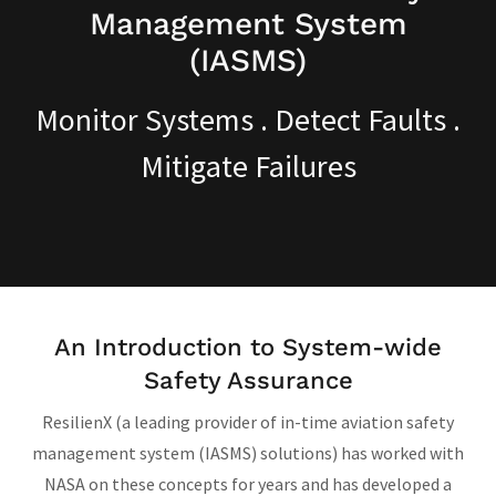
Management System
Monitor Systems . Detect Faults .
Mitigate Failures
An Introduction to System-wide
Safety Assurance
ResilienX (a leading provider of in-time aviation safety
management system (IASMS) solutions) has worked with
NASA on these concepts for years and has developed a