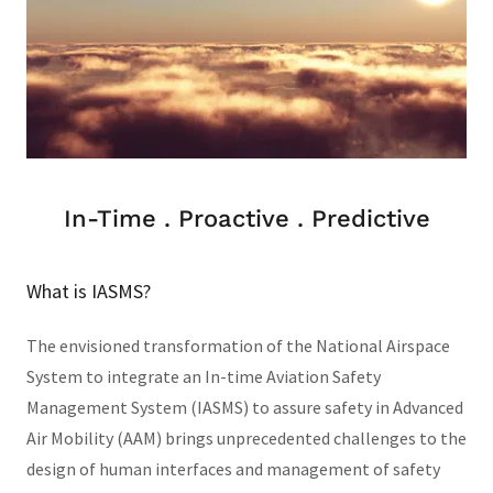
In-Time . Proactive . Predictive
What is IASMS?
The envisioned transformation of the National Airspace
System to integrate an In-time Aviation Safety
Management System (IASMS) to assure safety in Advanced
Air Mobility (AAM) brings unprecedented challenges to the
design of human interfaces and management of safety