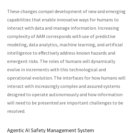
These changes compel development of new and emerging
capabilities that enable innovative ways for humans to
interact with data and manage information. Increasing
complexity of AAM corresponds with use of predictive
modeling, data analytics, machine learning, and artificial
intelligence to effectively address known hazards and
emergent risks. The roles of humans will dynamically
evolve in increments with this technological and
operational evolution. The interfaces for how humans will
interact with increasingly complex and assured systems
designed to operate autonomously and how information
will need to be presented are important challenges to be
resolved.
Agentic AI Safety Management System