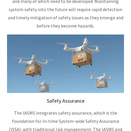
and many of which need to be developed. Maintaining
system safety into the future will require rapid detection
and timely mitigation of safety issues as they emerge and
before they become hazards.
Safety Assurance
The IASMS integrates safety assurance, which is the
foundation for In-time System-wide Safety Assurance
(ISSA), with traditional risk management. The IASMS and