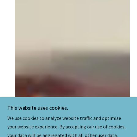
This website uses cookies.
We use cookies to analyze website traffic and optimize
your website experience. By accepting our use of cookies,
your data will be aggregated with all other user data.