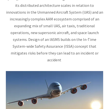
its distributed architecture scales in relation to
innovations in the Unmanned Aircraft System (UAS) and an
increasingly complex AAM ecosystem comprised of an
expanding mix of small UAS, air taxis, traditional
operations, new supersonic aircraft, and space launch
systems. Design of an IASMS builds on the In-Time
System-wide Safety Assurance (ISSA) concept that
mitigates risks before they can lead to an incident or
accident