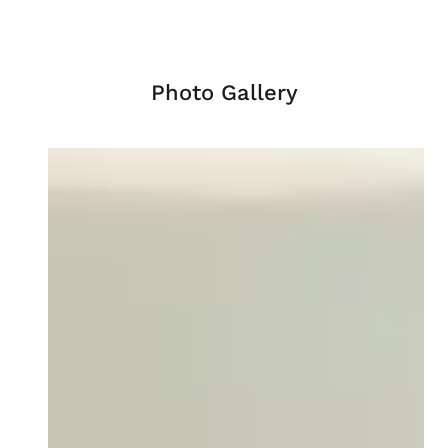
Photo Gallery