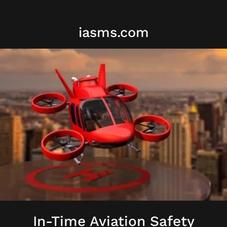
iasms.com
In-Time Aviation Safety